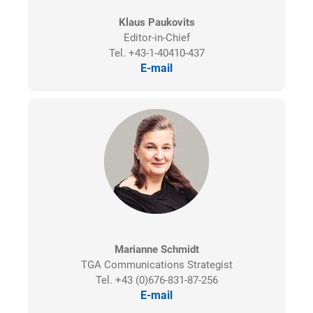
Klaus Paukovits
Editor-in-Chief
Tel. +43-1-40410-437
E-mail
Marianne Schmidt
TGA Communications Strategist
Tel. +43 (0)676-831-87-256
E-mail