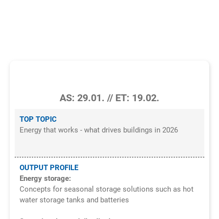
OPERATOR TOPICS IN THE TGA &
FACILITY MANAGEMENT
1/2026
AS: 29.01. // ET: 19.02.
TOP TOPIC
Energy that works - what drives buildings in 2026
OUTPUT PROFILE
Energy storage:
Concepts for seasonal storage solutions such as hot
water storage tanks and batteries