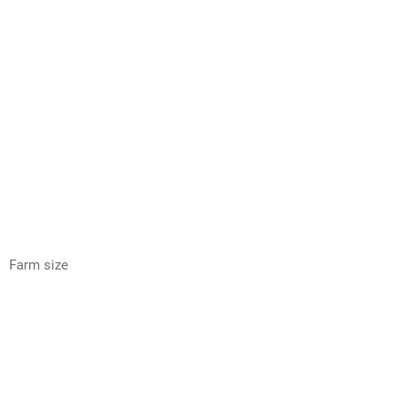
Farm size