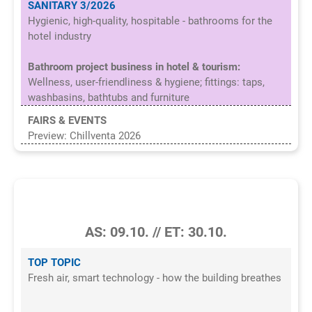
SANITARY 3/2026
Hygienic, high-quality, hospitable - bathrooms for the
hotel industry
Bathroom project business in hotel & tourism:
Wellness, user-friendliness & hygiene; fittings: taps,
washbasins, bathtubs and furniture
FAIRS & EVENTS
Preview: Chillventa 2026
7/2026
AS: 09.10. // ET: 30.10.
TOP TOPIC
Fresh air, smart technology - how the building breathes