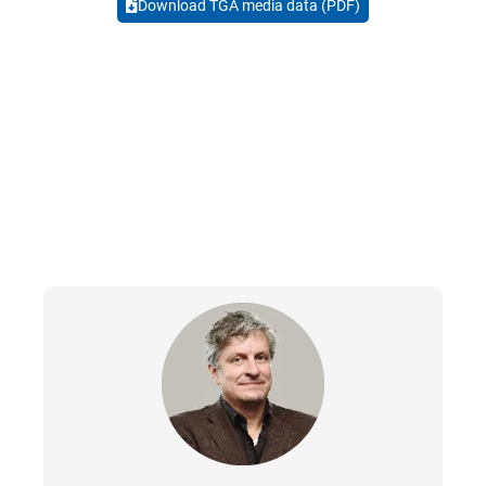
Download TGA media data (PDF)
CONTACTS