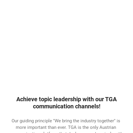
Achieve topic leadership with our TGA
communication channels!
Our guiding principle "We bring the industry together" is
more important than ever. TGA is the only Austrian