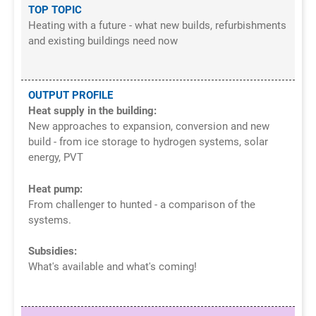
TOP TOPIC
Heating with a future - what new builds, refurbishments
and existing buildings need now
OUTPUT PROFILE
Heat supply in the building:
New approaches to expansion, conversion and new
build - from ice storage to hydrogen systems, solar
energy, PVT
Heat pump:
From challenger to hunted - a comparison of the
systems.
Subsidies:
What's available and what's coming!