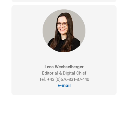
Lena Wechselberger
Editorial & Digital Chief
Tel. +43 (0)676-831-87-440
E-mail