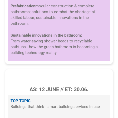
Prefabrication
modular construction & complete
bathrooms; solutions to combat the shortage of
skilled labour; sustainable innovations in the
bathroom.
Sustainable innovations in the bathroom:
From water-saving shower heads to recyclable
bathtubs - how the green bathroom is becoming a
building technology reality.
5/2026
AS: 12 JUNE // ET: 30.06.
TOP TOPIC
Buildings that think - smart building services in use