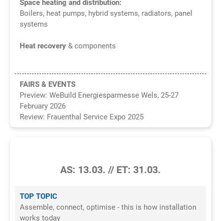
Space heating and distribution:
Boilers, heat pumps, hybrid systems, radiators, panel
systems
Heat recovery
& components
FAIRS & EVENTS
Preview: WeBuild Energiesparmesse Wels, 25-27
February 2026
Review:
Frauenthal Service Expo 2025
2/2026
AS: 13.03. // ET: 31.03.
TOP TOPIC
Assemble, connect, optimise - this is how installation
works today