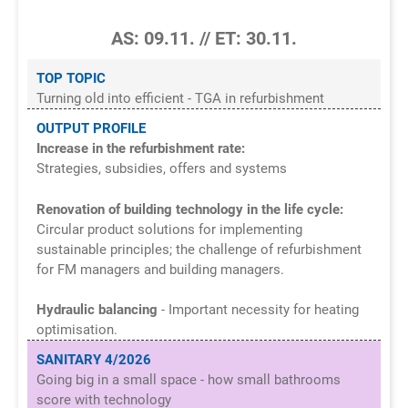
AS: 09.11. // ET: 30.11.
TOP TOPIC
Turning old into efficient - TGA in refurbishment
OUTPUT PROFILE
Increase in the refurbishment rate:
Strategies, subsidies, offers and systems
Renovation of building technology in the life cycle:
Circular product solutions for implementing
sustainable principles; the challenge of refurbishment
for FM managers and building managers.
Hydraulic balancing
- Important necessity for heating
optimisation.
SANITARY 4/2026
Going big in a small space - how small bathrooms
score with technology