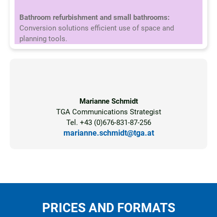
Bathroom refurbishment and small bathrooms:
Conversion solutions efficient use of space and
planning tools.
Marianne Schmidt
TGA Communications Strategist
Tel. +43 (0)676-831-87-256
marianne.schmidt@tga.at
PRICES AND FORMATS