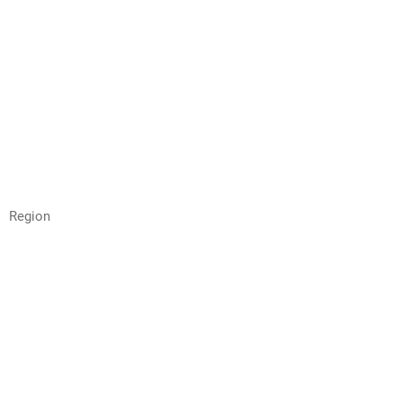
Region