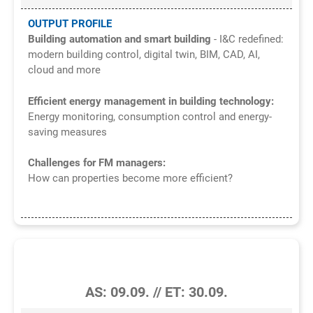
OUTPUT PROFILE
Building automation and smart building
- I&C redefined:
modern building control, digital twin, BIM, CAD, AI,
cloud and more
Efficient energy management in building technology:
Energy monitoring, consumption control and energy-
saving measures
Challenges for FM managers:
How can properties become more efficient?
6/2026
AS: 09.09. // ET: 30.09.