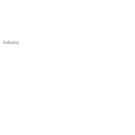
Industry