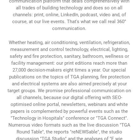
communication platform that deals comprehensively with
all trades of building technology and does so on all
channels: print, online, LinkedIn, podcast, video and, of
course, at our live events. That's what we call real 360°
communication.
Whether heating, air conditioning, ventilation, refrigeration,
measurement and control technology, electrical, lighting,
safety and fire protection, sanitary, bathroom, wellness or
facility management: our print editions reach more than
27,000 decision-makers eight times a year. Our special
publications on the topics of TGA planning, fire protection
and electrical systems are also aimed precisely at your
target groups. We promise professional communication on
all channels, because our digital offering with SEO-
optimised online portal, newsletters, webinars and white
papers is complemented by powerful events such as the
"Technology in Hospitals" conference or "TGA Connect".
Numerous video formats such as the live discussion "TGA
Round Table", the reports "reNEWSable", the studio
discussion "TGA Studio" and the analyses of "E wie