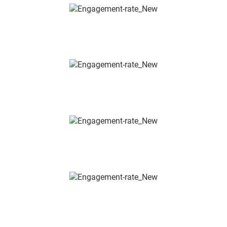
ENERGY, ENERGY UTILISATION &
ENERGY EFFICIENCY
REGENERATIVE AND SUSTAINABLE
SYSTEMS, SOLAR & PV
VENTILATION &
CLIMATE TECHNOLOGY
WATER TECHNOLOGY &
HYGIENE