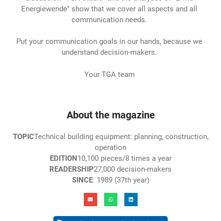
Energiewende" show that we cover all aspects and all
communication needs.
Put your communication goals in our hands, because we
understand decision-makers.
Your TGA team
About the magazine
TOPIC
Technical building equipment: planning, construction,
operation
EDITION
10,100 pieces/8 times a year
READERSHIP
27,000 decision-makers
SINCE
: 1989 (37th year)