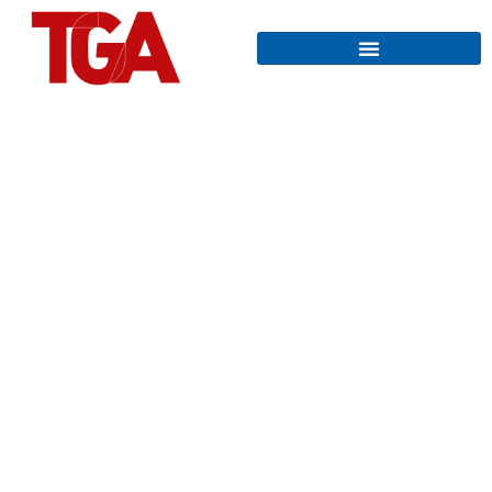
THE TGA
The Austrian trade journal for
the entire technical building
equipment and planning
MEDIA DATA 2026