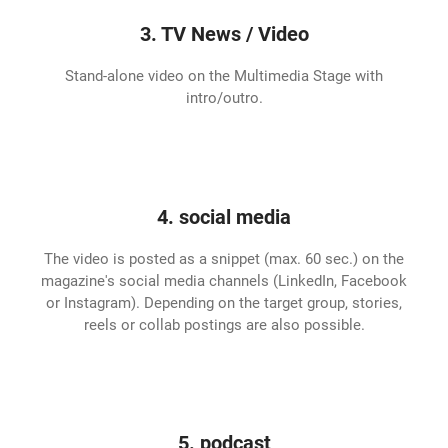
3. TV News / Video
Stand-alone video on the Multimedia Stage with
intro/outro.
4. social media
The video is posted as a snippet (max. 60 sec.) on the
magazine's social media channels (LinkedIn, Facebook
or Instagram). Depending on the target group, stories,
reels or collab postings are also possible.
5. podcast