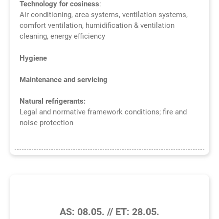
Technology for cosiness
:
Air conditioning, area systems, ventilation systems,
comfort ventilation, humidification & ventilation
cleaning, energy efficiency
Hygiene
Maintenance and servicing
Natural refrigerants:
Legal and normative framework conditions; fire and
noise protection
4/2026
AS: 08.05. // ET: 28.05.