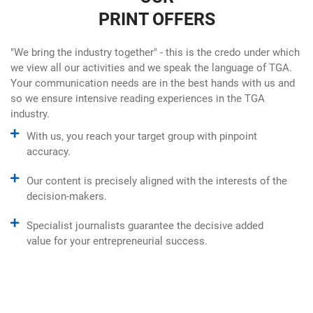
PRINT OFFERS
"We bring the industry together" - this is the credo under which
we view all our activities and we speak the language of TGA.
Your communication needs are in the best hands with us and
so we ensure intensive reading experiences in the TGA
industry.
With us, you reach your target group with pinpoint
accuracy.
Our content is precisely aligned with the interests of the
decision-makers.
Specialist journalists guarantee the decisive added
value for your entrepreneurial success.