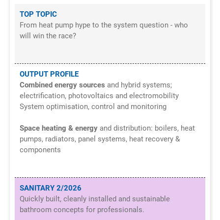
TOP TOPIC
From heat pump hype to the system question - who
will win the race?
OUTPUT PROFILE
Combined energy sources
and hybrid systems;
electrification, photovoltaics and electromobility
System optimisation, control and monitoring
Space heating & energy
and distribution: boilers, heat
pumps, radiators, panel systems, heat recovery &
components
SANITARY 2/2026
Quickly built, cleanly installed and sustainable
bathroom concepts for professionals.