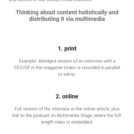
Thinking about content holistically and
distributing it via multimedia
1. print
Example: Abridged version of an interview with a
CEO/GF in the magazine (video is recorded in parallel
or extra).
2. online
Full version of the interview in the online article, plus
link to the podcast on Multimedia Stage, where the full-
length video is embedded.