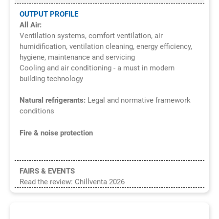
OUTPUT PROFILE
All Air:
Ventilation systems, comfort ventilation, air
humidification, ventilation cleaning, energy efficiency,
hygiene, maintenance and servicing
Cooling and air conditioning - a must in modern
building technology
Natural refrigerants:
Legal and normative framework
conditions
Fire & noise protection
FAIRS & EVENTS
Read the review: Chillventa 2026
8/2026