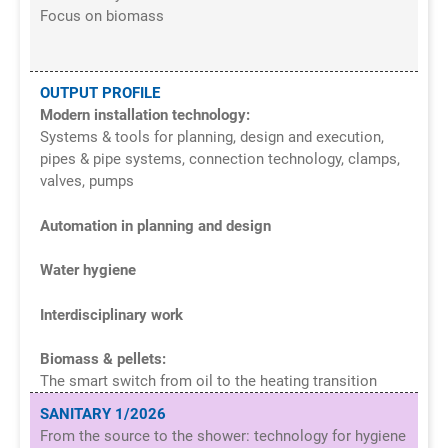
Focus on biomass
OUTPUT PROFILE
Modern installation technology:
Systems & tools for planning, design and execution,
pipes & pipe systems, connection technology, clamps,
valves, pumps
Automation in planning and design
Water hygiene
Interdisciplinary work
B
iomass & pellets:
The smart switch from oil to the heating transition
SANITARY 1/2026
From the source to the shower: technology for hygiene