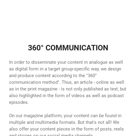
360° COMMUNICATION
In order to disseminate your content in analogue as well
as digital form in a target group-specific way, we design
and produce content according to the "360°
communication method". Thus, an article - online as well
as in the print magazine - is not only published as text, but
also highlighted in the form of videos as well as podcast
episodes.
On our magazine platform, your content can be found in
multiple and multimedia formats. But that's not all! We
also offer your content pieces in the form of posts, reels
and stories on our social media channels.