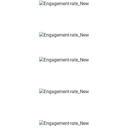
INSTALLATIONS & BACKWALL
SYSTEMS
BATHROOM, WELLNESS & SANITARY
SECURITY, ACCESS &
FIRE PROTECTION
BUILDING AUTOMATION &
SMART HOME