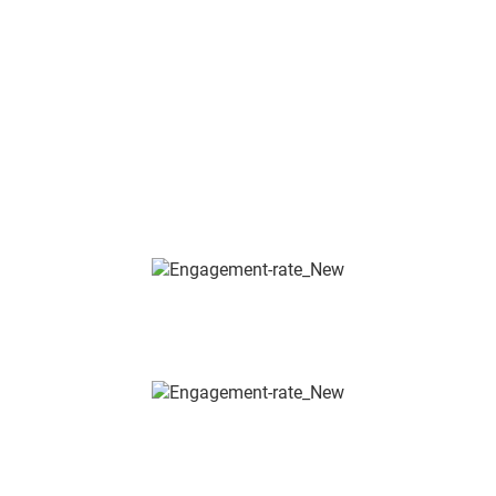
Print topics
Thematic focus of the TGA magazine.
Additional topics are shown below in the respective
months.
PLANNING IN THE TGA: Systems and
applications in practice
HEATING &
HEAT SYSTEMS