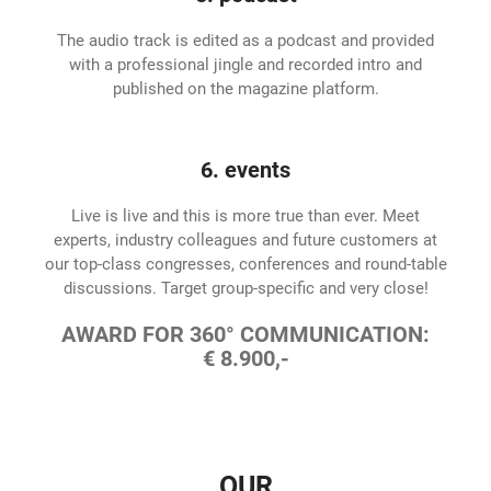
The audio track is edited as a podcast and provided
with a professional jingle and recorded intro and
published on the magazine platform.
6. events
Live is live and this is more true than ever. Meet
experts, industry colleagues and future customers at
our top-class congresses, conferences and round-table
discussions. Target group-specific and very close!
AWARD FOR 360° COMMUNICATION:
€ 8.900,-
OUR