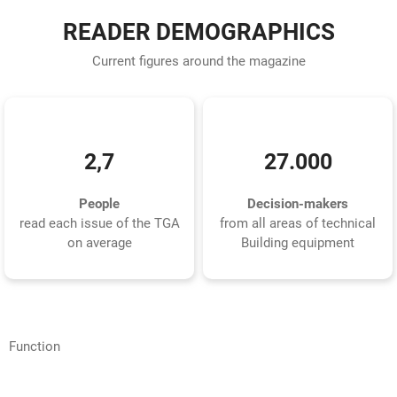
READER DEMOGRAPHICS
Current figures around the magazine
2,7
27.000
People
Decision-makers
read each issue of the TGA
from all areas of technical
on average
Building equipment
Function