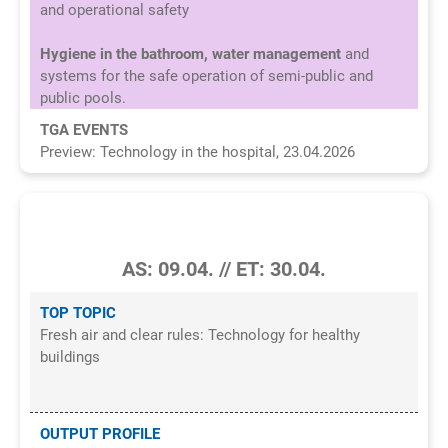
and operational safety
Hygiene in the bathroom, water management
and
systems for the safe operation of semi-public and
public pools.
TGA EVENTS
Preview: Technology in the hospital, 23.04.2026
3/2026
AS: 09.04. // ET: 30.04.
TOP TOPIC
Fresh air and clear rules: Technology for healthy
buildings
OUTPUT PROFILE