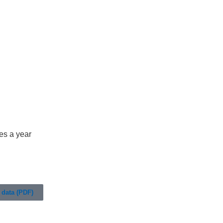
es a year
data (PDF)