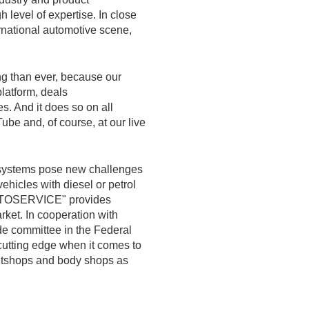
 level of expertise. In close
ernational automotive scene,
ng than ever, because our
atform, deals
s. And it does so on all
ube and, of course, at our live
ve systems pose new challenges
ehicles with diesel or petrol
"AUTOSERVICE" provides
arket. In cooperation with
ade committee in the Federal
utting edge when it comes to
intshops and body shops as