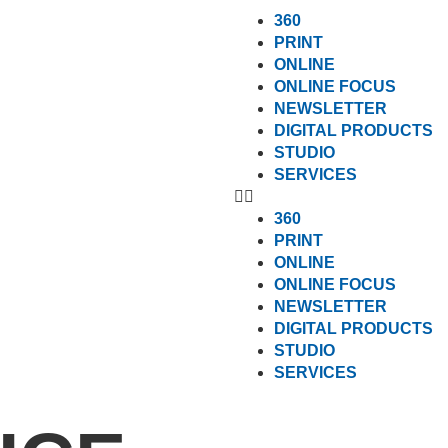
360
PRINT
ONLINE
ONLINE FOCUS
NEWSLETTER
DIGITAL PRODUCTS
STUDIO
SERVICES
360
PRINT
ONLINE
ONLINE FOCUS
NEWSLETTER
DIGITAL PRODUCTS
STUDIO
SERVICES