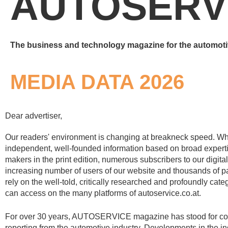
AUTOSERV
The business and technology magazine for the automoti
MEDIA DATA 2026
Dear advertiser,
Our readers' environment is changing at breakneck speed. Wha
independent, well-founded information based on broad expert
makers in the print edition, numerous subscribers to our digital
increasing number of users of our website and thousands of par
rely on the well-told, critically researched and profoundly cate
can access on the many platforms of autoservice.co.at.
For over 30 years, AUTOSERVICE magazine has stood for c
reporting from the automotive industry. Developments in the i