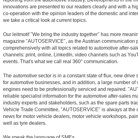
innovations are presented to our readers clearly and with a high
co-operation with the opinion leaders of the domestic and int
we take a critical look at current topics.
Our leitmotif "We bring the industry together" has more meani
magazine "AUTOSERVICE", as the Austrian communication pl
comprehensively with all topics related to automotive after-sale
channels: print, online, LinkedIn, video channels such as YouT
events. That's what we call real 360° communication.
The automotive sector is in a constant state of flux, new dri
for automotive businesses, and in addition, a large number of v
engines need to be professionally serviced and repaired. 
reliable specialist information for the automotive after-sales m
industry experts and stakeholders, such as the spare parts tr
Vehicle Trade Committee, "AUTOSERVICE" is always at the c
news for motor vehicle dealers, motor vehicle workshops, pa
well as tyre dealers.
We speak the language of SMEs.