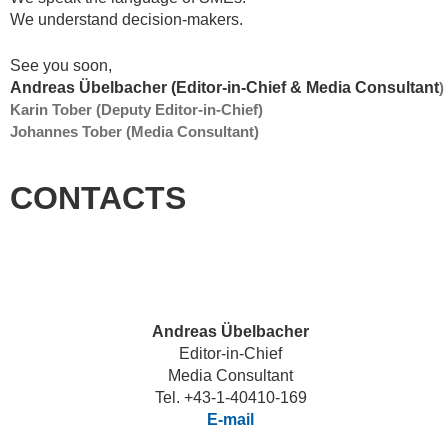
We understand decision-makers.
See you soon,
Andreas Übelbacher (Editor-in-Chief & Media Consultant
)
Karin Tober (Deputy Editor-in-Chief)
Johannes Tober (Media Consultant)
CONTACTS
Andreas Übelbacher
Editor-in-Chief
Media Consultant
Tel. +43-1-40410-169
E-mail