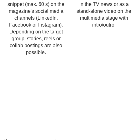
snippet (max. 60 s) on the
in the TV news or as a
magazine's social media
stand-alone video on the
channels (LinkedIn,
multimedia stage with
Facebook or Instagram).
intro/outro.
Depending on the target
group, stories, reels or
collab postings are also
possible.