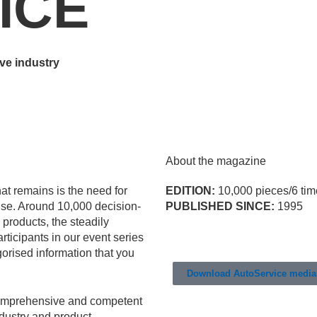
ICE
ve industry
About the magazine
t remains is the need for
EDITION:
10,000 pieces/6 tim
ise. Around 10,000 decision-
PUBLISHED SINCE:
1995
 products, the steadily
ticipants in our event series
gorised information that you
Download AutoService media 
omprehensive and competent
ndustry and product