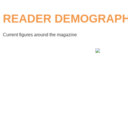
READER DEMOGRAPH
Current figures around the magazine