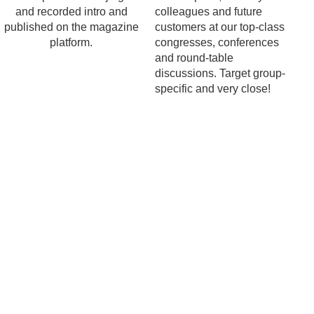
and recorded intro and
colleagues and future
published on the magazine
customers at our top-class
platform.
congresses, conferences
and round-table
discussions. Target group-
specific and very close!