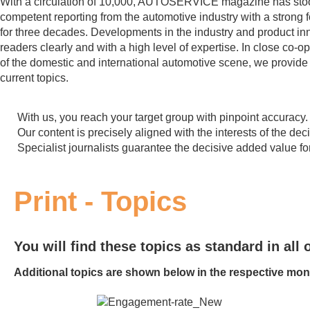
With a circulation of 10,000, AUTOSERVICE magazine has sto
competent reporting from the automotive industry with a strong f
for three decades. Developments in the industry and product in
readers clearly and with a high level of expertise. In close co-o
of the domestic and international automotive scene, we provid
current topics.
With us, you reach your target group with pinpoint accuracy.
Our content is precisely aligned with the interests of the de
Specialist journalists guarantee the decisive added value fo
Print - Topics
You will find these topics as standard in all o
Additional topics are shown below in the respective mon