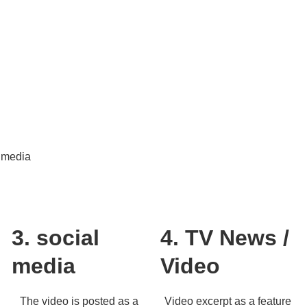
timedia
3. social
4. TV News /
media
Video
The video is posted as a
Video excerpt as a feature