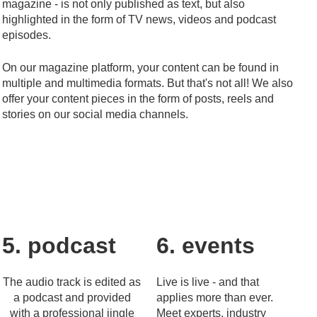
magazine - is not only published as text, but also
highlighted in the form of TV news, videos and podcast
episodes.
On our magazine platform, your content can be found in
multiple and multimedia formats. But that's not all! We also
offer your content pieces in the form of posts, reels and
stories on our social media channels.
5. podcast
6. events
The audio track is edited as
Live is live - and that
a podcast and provided
applies more than ever.
with a professional jingle
Meet experts, industry