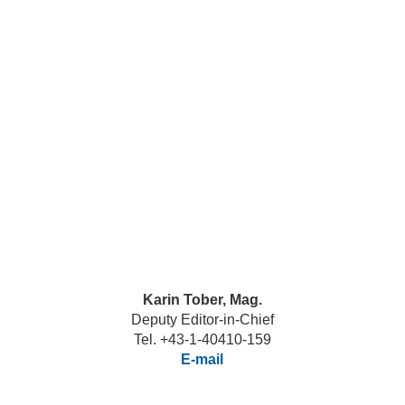
Karin Tober, Mag.
Deputy Editor-in-Chief
Tel. +43-1-40410-159
E-mail