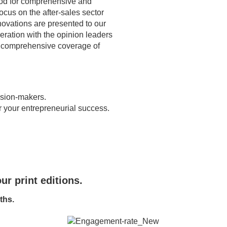
od for comprehensive and
ocus on the after-sales sector
novations are presented to our
peration with the opinion leaders
e comprehensive coverage of
cision-makers.
r your entrepreneurial success.
ur print editions.
ths.