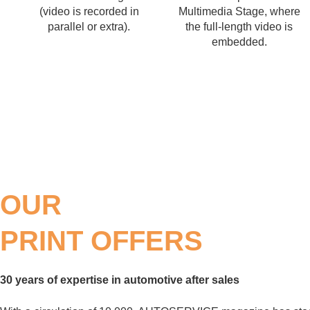
(video is recorded in
Multimedia Stage, where
parallel or extra).
the full-length video is
embedded.
OUR
PRINT OFFERS
30 years of expertise in automotive after sales