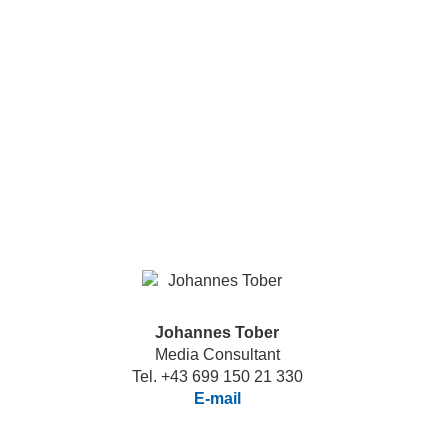
Johannes Tober
Media Consultant
Tel. +43 699 150 21 330
E-mail