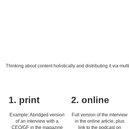
Thinking about content holistically and distributing it via mul
1. print
2. online
Example: Abridged version
Full version of the interview
of an interview with a
in the online article, plus
CEO/GF in the magazine
link to the podcast on