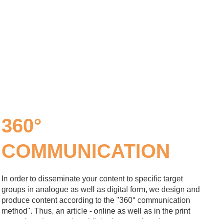
360°
COMMUNICATION
In order to disseminate your content to specific target
groups in analogue as well as digital form, we design and
produce content according to the "360° communication
method". Thus, an article - online as well as in the print